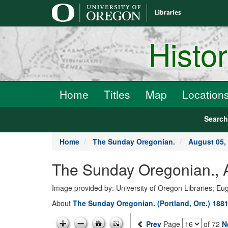
main
content
Histo
Home
Titles
Map
Location
Searc
Home
The Sunday Oregonian.
August 05,
The Sunday Oregonian., A
Image provided by: University of Oregon Libraries; E
About
The Sunday Oregonian. (Portland, Ore.) 1881
Prev
Page
of 72
N