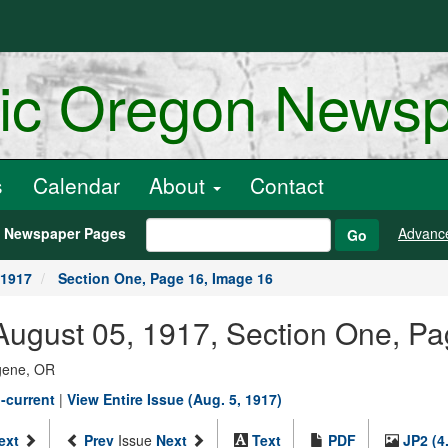
ric Oregon News
s
Calendar
About
Contact
h Newspaper Pages
Advanc
Go
 1917
Section One, Page 16, Image 16
ugust 05, 1917, Section One, Pa
ugene, OR
-current
|
View Entire Issue (Aug. 5, 1917)
ext
Prev
Issue
Next
Text
PDF
JP2 (4