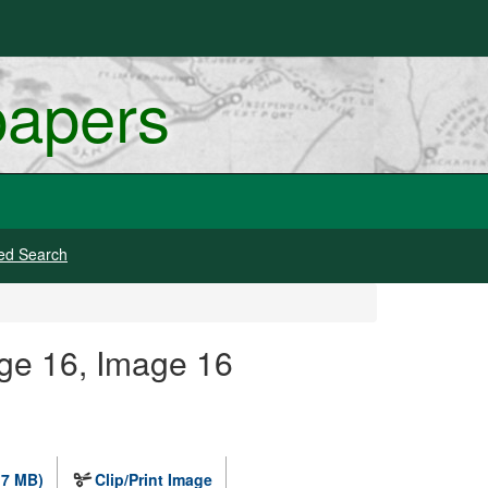
papers
ed Search
ge 16, Image 16
.7 MB)
Clip/Print Image