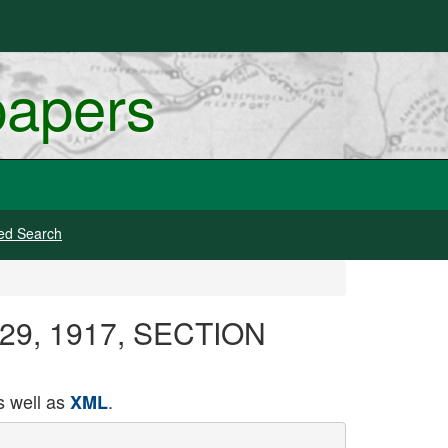
papers
ed Search
y 29, 1917, SECTION
 well as
.
XML