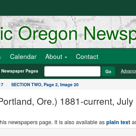
ric Oregon News
s
Calendar
About
Contact
h Newspaper Pages
Advanc
Go
17
SECTION TWO, Page 2, Image 20
ortland, Ore.) 1881-current, Jul
this newspapers page. It is also available as
as
plain text