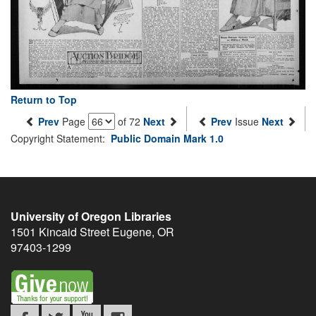
Return to Top
Prev
Page
of 72
Next
Prev
Issue
Next
Copyright Statement:
Public Domain Mark 1.0
University of Oregon Libraries
1501 Kincaid Street
Eugene
,
OR
97403-1299