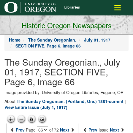
main
Toggle
content
navigati
Historic Oregon Newspapers
Home
The Sunday Oregonian.
July 01, 1917
SECTION FIVE, Page 6, Image 66
The Sunday Oregonian., July
01, 1917, SECTION FIVE,
Page 6, Image 66
Image provided by: University of Oregon Libraries; Eugene, OR
About
The Sunday Oregonian. (Portland, Ore.) 1881-current
|
View Entire Issue (July 1, 1917)
Prev
Page
of 72
Next
Prev
Issue
Next