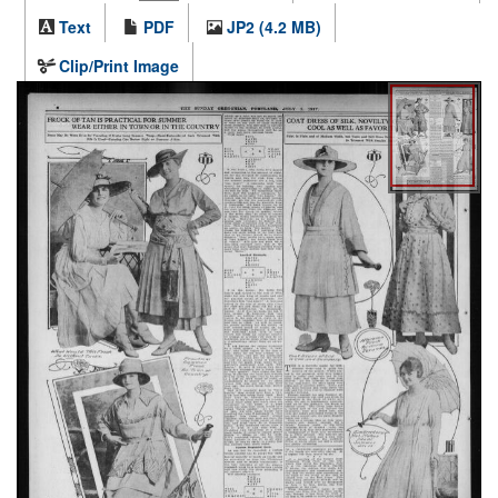
Text
PDF
JP2 (4.2 MB)
Clip/Print Image