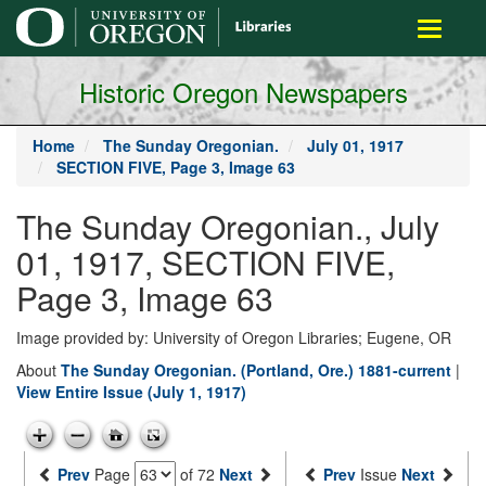
main
Toggle
content
navigati
Historic Oregon Newspapers
Home
The Sunday Oregonian.
July 01, 1917
SECTION FIVE, Page 3, Image 63
The Sunday Oregonian., July
01, 1917, SECTION FIVE,
Page 3, Image 63
Image provided by: University of Oregon Libraries; Eugene, OR
About
The Sunday Oregonian. (Portland, Ore.) 1881-current
|
View Entire Issue (July 1, 1917)
Prev
Page
of 72
Next
Prev
Issue
Next