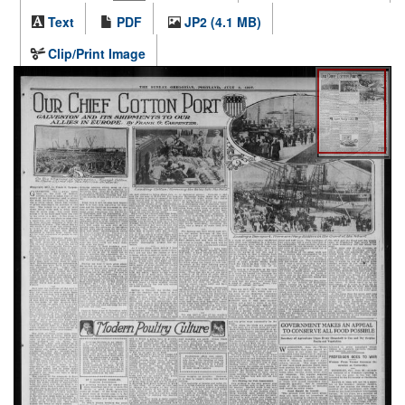
Text
PDF
JP2 (4.1 MB)
Clip/Print Image