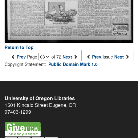
Return to Top
Prev
Page
of 72
Next
Prev
Issue
Next
Copyright Statement:
Public Domain Mark 1.0
University of Oregon Libraries
1501 Kincaid Street
Eugene
,
OR
97403-1299