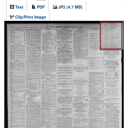
Text
PDF
JP2 (4.7 MB)
Clip/Print Image