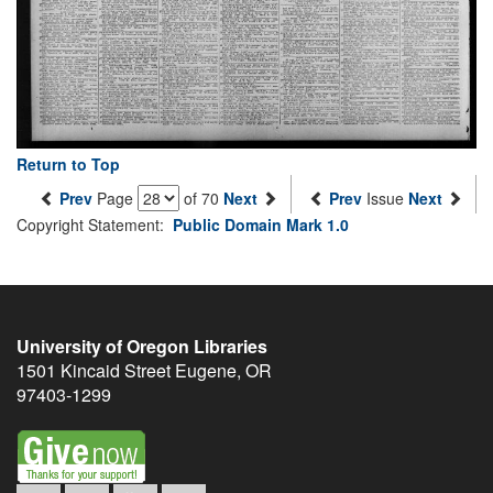
Return to Top
Prev
Page
of 70
Next
Prev
Issue
Next
Copyright Statement:
Public Domain Mark 1.0
University of Oregon Libraries
1501 Kincaid Street
Eugene
,
OR
97403-1299