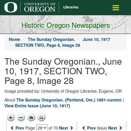
main
Toggle
content
navigati
Historic Oregon Newspapers
Home
The Sunday Oregonian.
June 10, 1917
SECTION TWO, Page 8, Image 28
The Sunday Oregonian., June
10, 1917, SECTION TWO,
Page 8, Image 28
Image provided by: University of Oregon Libraries; Eugene, OR
About
The Sunday Oregonian. (Portland, Ore.) 1881-current
|
View Entire Issue (June 10, 1917)
Prev
Page
of 70
Next
Prev
Issue
Next