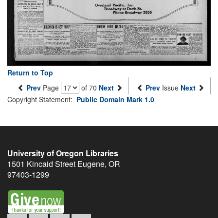
Return to Top
Prev
Page
of 70
Next
Prev
Issue
Next
Copyright Statement:
Public Domain Mark 1.0
University of Oregon Libraries
1501 Kincaid Street
Eugene
,
OR
97403-1299