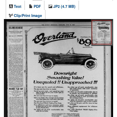
Text
PDF
JP2 (4.7 MB)
Clip/Print Image