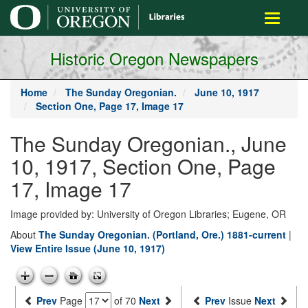
main
Toggle
content
navigati
Historic Oregon Newspapers
Home
The Sunday Oregonian.
June 10, 1917
Section One, Page 17, Image 17
The Sunday Oregonian., June
10, 1917, Section One, Page
17, Image 17
Image provided by: University of Oregon Libraries; Eugene, OR
About
The Sunday Oregonian. (Portland, Ore.) 1881-current
|
View Entire Issue (June 10, 1917)
Prev
Page
of 70
Next
Prev
Issue
Next