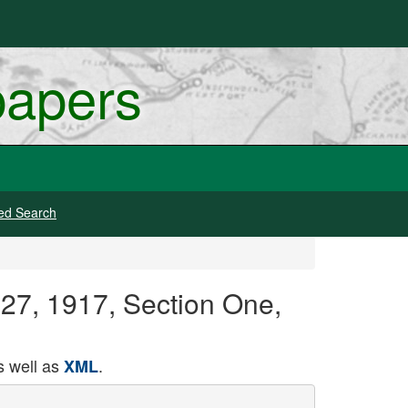
papers
ed Search
 27, 1917, Section One,
 well as
.
XML