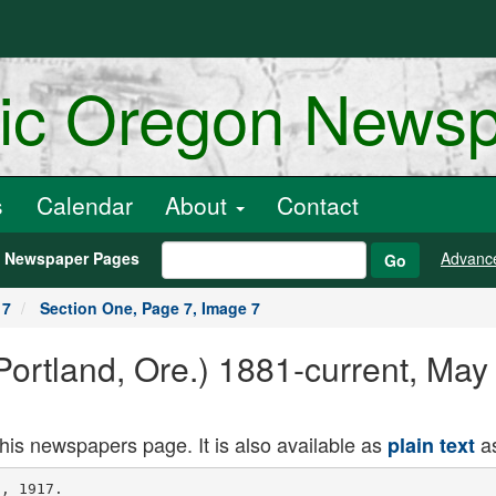
ric Oregon News
s
Calendar
About
Contact
h Newspaper Pages
Advanc
Go
17
Section One, Page 7, Image 7
ortland, Ore.) 1881-current, May
this newspapers page. It is also available as
as
plain text
hand, appropriations of the last
Legislature were estimated so closely
to the actual cost of maintenance, that
the Board of Control will be in a quan
dary to arrange any standard, of wages
based on a general increase, and at the
same time see Its way clear to carry
lng the Institutions through the bien
nial period without deficiencies.
WOMAN TRAVELER PASSES
Mrs. A. F. Butterfield Dies at Rone-
burg When Removed From Train.
ROSEBURG. Or.. May 26. (Special.)
Mrs. A. F. Butterfield. who is thought
to be a resident of Boston, Mass., was
removed from Southern Pacific train
No. 13 here early this morning and died
two hours later. &he had been visiting:
at Blind Slough, near Astoria, and was
en route home when stricken with Ill
ness. Upon the arrival of the train
here Mrs. Butterfield was 'taken into
the depot and medical aid summoned.
She died without regaining conscious
ness. Letters found among her effects
today indicate that she has a son re
siding in Boston and he has been noti
fied of her death.
Mrs. Butterfield was well dressed and
aside from her railroad ticket had
about 7 In ber purse.
7:30 the sea In front of Nome was prac
tically clear, the ice moving toward
Bering Strait.
The first passenger steamer will
leave Seattle June 2 for Nome, which
has been icebound since November 12
last. This year's- break-up of the Ice
unusually early. On June 13 last
year ice was still clinging to the shores.
The break-up of the ice I