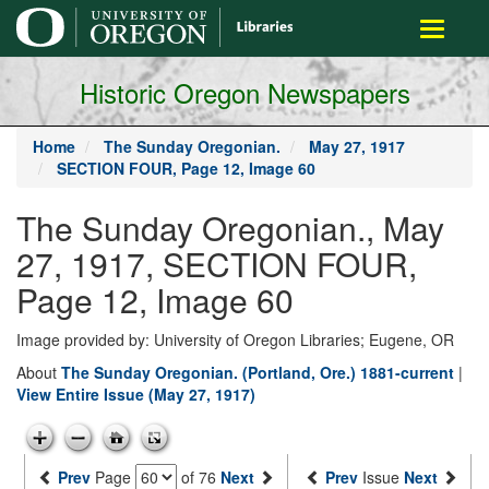
main
Toggle
content
navigati
Historic Oregon Newspapers
Home
The Sunday Oregonian.
May 27, 1917
SECTION FOUR, Page 12, Image 60
The Sunday Oregonian., May
27, 1917, SECTION FOUR,
Page 12, Image 60
Image provided by: University of Oregon Libraries; Eugene, OR
About
The Sunday Oregonian. (Portland, Ore.) 1881-current
|
View Entire Issue (May 27, 1917)
Prev
Page
of 76
Next
Prev
Issue
Next