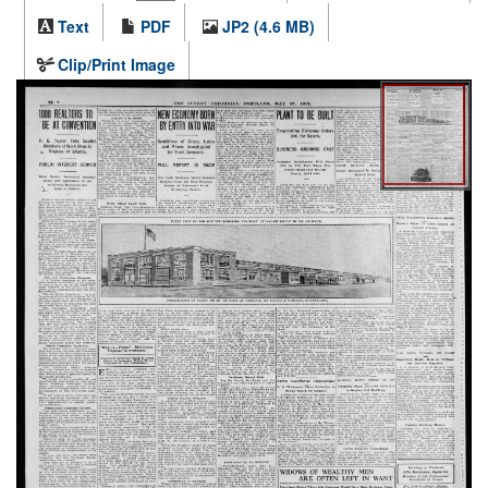
Text
PDF
JP2 (4.6 MB)
Clip/Print Image