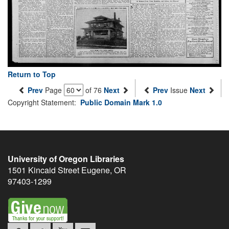
Return to Top
Prev
Page
of 76
Next
Prev
Issue
Next
Copyright Statement:
Public Domain Mark 1.0
University of Oregon Libraries
1501 Kincaid Street
Eugene
,
OR
97403-1299