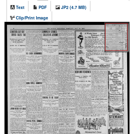
Text
PDF
JP2 (4.7 MB)
Clip/Print Image