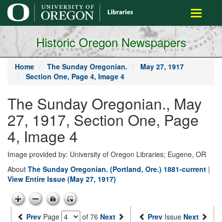
main
Toggle
content
navigati
Historic Oregon Newspapers
Home
The Sunday Oregonian.
May 27, 1917
Section One, Page 4, Image 4
The Sunday Oregonian., May
27, 1917, Section One, Page
4, Image 4
Image provided by: University of Oregon Libraries; Eugene, OR
About
The Sunday Oregonian. (Portland, Ore.) 1881-current
|
View Entire Issue (May 27, 1917)
Prev
Page
of 76
Next
Prev
Issue
Next