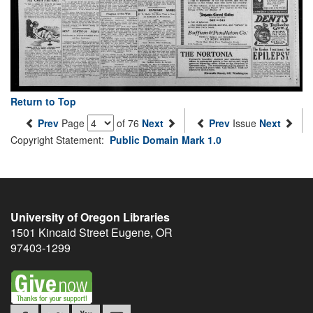
Return to Top
Prev
Page
of 76
Next
Prev
Issue
Next
Copyright Statement:
Public Domain Mark 1.0
University of Oregon Libraries
1501 Kincaid Street
Eugene
,
OR
97403-1299