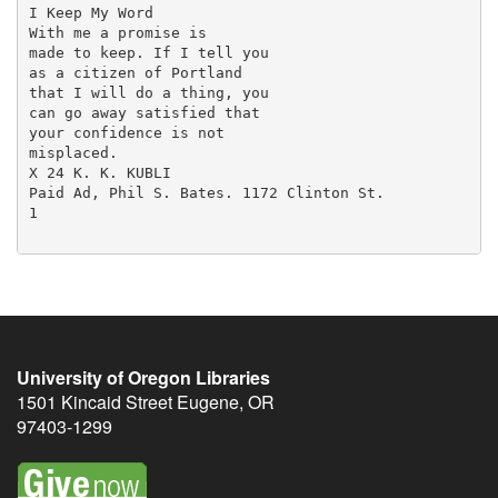
University of Oregon Libraries
1501 Kincaid Street
Eugene
,
OR
97403-1299