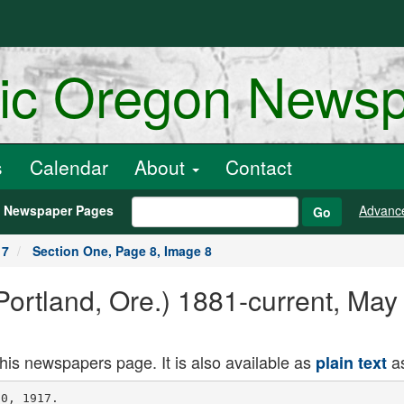
ric Oregon News
s
Calendar
About
Contact
h Newspaper Pages
Advanc
Go
17
Section One, Page 8, Image 8
ortland, Ore.) 1881-current, May
this newspapers page. It is also available as
as
plain text
ther concession which has been
made by the Secretary of the Interior
as a war measure is the leasing of
withdrawn public lands within these
Federal irrigation projects to persons
who will use the land for agricultural
purposes or . for grazing purposes.
These leases likewise will ba made for
a period not to exceed three years.
"The heads of the various projects
throughout the West have been di
rected by the Secretary of the Interior
to prepare for the leasing of all avail
able lands within these Irrigation
projects. Thes are lands lytnsj within
the projects which have heretofore
been withdrawn from entry, but which
are. capable of cultivation." ' -
Aocording to Mr. Taylor, this will
mean the putting of a considerable
amount of land under cultivation if
the large owners of property wunin
these projects will now come forward
and offer to do their "bit" for the Gov
ernment in an agricultural way.
FOOD CONTROL URGED
MEN IX SXAXE'S HIGHEST PLACES
SIGIf MEMORIAL TO CONGRESS.
Soggestlosi Blade by Salem SIgjaa-J
- torles That Churches and Other
Organisations) Co-operate. -
BALEM. Or.. May It. (Special In
justices of the Supreme Court, high
state officials, leading business and
professional men and others, subscribed
to resolutions declaring . strongly
against food. . speculators and urging
that Congress take speedy - action
against the menacing situation which,
it is declared, "is rapidly contributing
to thfe aid of the enemies of the Na
tion." " '
Included with these resolutions is
an appeal that ' churches. school,
fraternal, labor and civic bodies, as
well as groups of citizens large and
sma