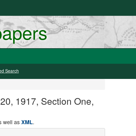
papers
ed Search
 20, 1917, Section One,
 well as
.
XML