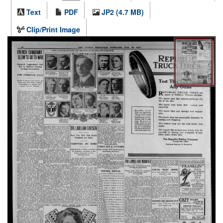
Text
PDF
JP2 (4.7 MB)
Clip/Print Image