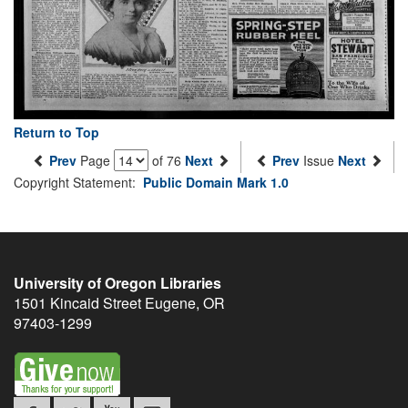
Return to Top
Prev
Page
of 76
Next
Prev
Issue
Next
Copyright Statement:
Public Domain Mark 1.0
University of Oregon Libraries
1501 Kincaid Street
Eugene
,
OR
97403-1299