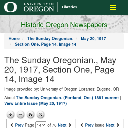
main
Toggle
content
navigati
Historic Oregon Newspapers
Home
The Sunday Oregonian.
May 20, 1917
Section One, Page 14, Image 14
The Sunday Oregonian., May
20, 1917, Section One, Page
14, Image 14
Image provided by: University of Oregon Libraries; Eugene, OR
About
The Sunday Oregonian. (Portland, Ore.) 1881-current
|
View Entire Issue (May 20, 1917)
Prev
Page
of 76
Next
Prev
Issue
Next