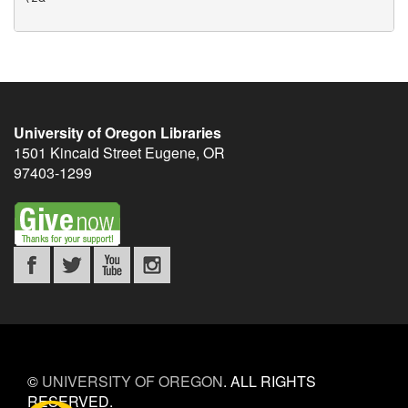
University of Oregon Libraries
1501 Kincaid Street
Eugene
,
OR
97403-1299
©
UNIVERSITY OF OREGON
.
ALL RIGHTS
RESERVED.