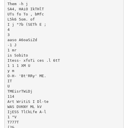
Them -h j

SA4, HAiO IkTHlT

UTs fo To , bMfc

L5k6 5om. of

I j "7b (SETh E ;

4

3

aaso A6oaSiZd

-1 J

1 mr

is Sobito

Itess- xfoTi ces .l 6tT

1 1 1 XM U

y m

O-H- 'Bt'RRy' ME.

IT

U

TMEisrTWiDj

114

Art WritiS I Dl-te

WAS DVKNY ML kV

IjESS TlCkLfe A-l

1 "V

T777T

(2&
