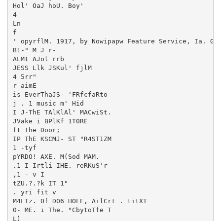
Hol' OaJ hoU. Boy'

4

Ln

f

' opyrflM. 1917, by Nowipapw Feature Service, Ia. Gre
B1-" M J r-

ALMt AJol rrb

JESS Llk JSKul' fjlM

4 5rr"

r aimE

is EverThaJS- 'FRfcfaRto

j . 1 music m' Hid

I J-ThE TAlKlAl' MACwiSt.

JVake i BPlKf 1T0RE

ft The Door;

IP ThE KSCMJ- ST "R4ST1ZM

1 -tyf

pYRDO! AXE. M(Sod MAM.

.1 I Irtli IHE. reRKuS'r

,1 - v I

tZU.?.?k IT 1"

. yri fit v

M4LTz. 0f D06 HOLE, AilCrt . titXT

0- ME. i The. "CbytoTfe T

L)
