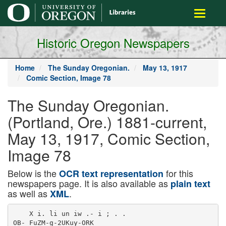
main
Toggle
content
navigati
Historic Oregon Newspapers
Home
The Sunday Oregonian.
May 13, 1917
Comic Section, Image 78
The Sunday Oregonian.
(Portland, Ore.) 1881-current,
May 13, 1917, Comic Section,
Image 78
Below is the
for this
OCR text representation
newspapers page. It is also available as
plain text
as well as
.
XML
    X i. li un iw .- i ; . .

OB- FuZM-g-2UKuy-ORK
