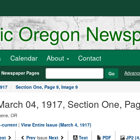
ric Oregon News
s
Calendar
About
Contact
h Newspaper Pages
Advanc
Go
1917
Section One, Page 9, Image 9
arch 04, 1917, Section One, Pag
ugene, OR
-current
|
View Entire Issue (March 4, 1917)
ext
Prev
Issue
Next
Text
PDF
JP2 (4