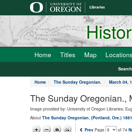
main
content
Histo
Home
Titles
Map
Location
Searc
Home
The Sunday Oregonian.
March 04, 
The Sunday Oregonian., M
Image provided by: University of Oregon Libraries; E
About
The Sunday Oregonian. (Portland, Ore.) 1881
Prev
Page
of 74
N