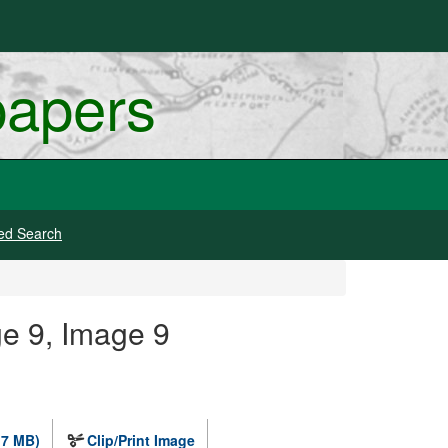
papers
ed Search
e 9, Image 9
.7 MB)
Clip/Print Image