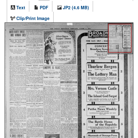
Text
PDF
JP2 (4.6 MB)
Clip/Print Image