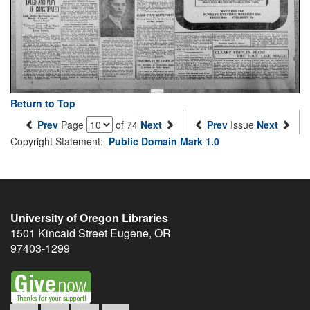
Return to Top
Prev
Page
of 74
Next
Prev
Issue
Next
Copyright Statement:
Public Domain Mark 1.0
University of Oregon Libraries
1501 Kincaid Street
Eugene
,
OR
97403-1299