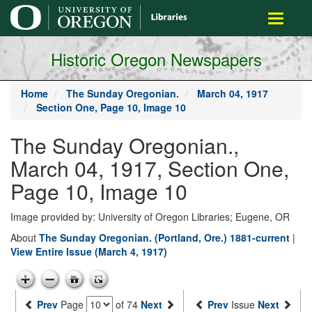
main
Toggle
content
navigati
Historic Oregon Newspapers
Home
The Sunday Oregonian.
March 04, 1917
Section One, Page 10, Image 10
The Sunday Oregonian.,
March 04, 1917, Section One,
Page 10, Image 10
Image provided by: University of Oregon Libraries; Eugene, OR
About
The Sunday Oregonian. (Portland, Ore.) 1881-current
|
View Entire Issue (March 4, 1917)
Prev
Page
of 74
Next
Prev
Issue
Next