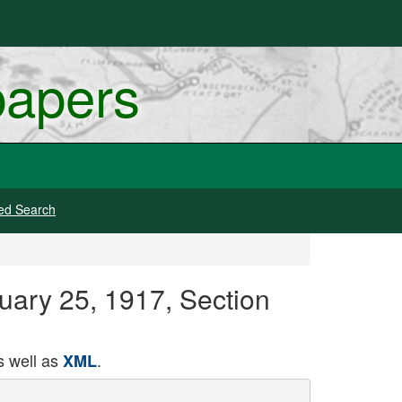
papers
ed Search
uary 25, 1917, Section
 well as
.
XML