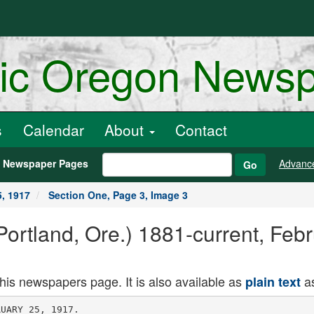
ric Oregon News
s
Calendar
About
Contact
h Newspaper Pages
Advanc
Go
5, 1917
Section One, Page 3, Image 3
ortland, Ore.) 1881-current, Febr
this newspapers page. It is also available as
as
plain text
 a signal
for the cessation of all possible ac
tivities In the city for a period of two
minutes.
WILLIAM BAXTER BURIED
Keeper of Tollgate in Rough Part
of Country Dies on Claim.
WTLLAMINA, Or.. Feb. 24. (Special.)
William Baxter, a pioneer of the
Willamette valley and for 30 years a
resident of the Little Nestucca at
Dolph, died February 14, and the re
mains were brought out last February
16. by a son, Peter, and burled in the
family lot in Salem. The trip to Wlll
amina was made by team, and the rest
of the way to Salem by automobile.
Mr. Baxter had a toll gate at Dolph
until a short time ago. He went into
the country in the early days, took up
a Government claim and developed one
of the finest farms in Tillamook
county.
Mr. Baxter leaves two daughters,
Mrs. P. S. Frazier, of California, and
Mrs. Margaret Meador, of Dolph, and
three sons. W. E., Peter and George.
His wife died a few years ago.
KLAMATH VOTES BOND SALE
Toledo Company's Bid for $300,000
City Issue Is Accepted.
KLAMATH FALLS, Or.. Feb. 24. At
a specially called meeting of the City
Council last night it was unanimously
voted to sell the city's issue of J300.000
funding of refunding bonds. Issued to
take up a similar amount of municipal
railroad bonds, to Spitzer, Rorick &
Co.. Toledo, O., on their new bid sub
mitted today at par and accrued inter
est to date of delivery.
This company submitted some time
ago a bid of par together with about
J4000 premium on the issue of railroad
bonds, but that offer was later with
drawn. The issue of refunding bonds becomes
due J15.000 in" 10 years. $15,000 in 15
years. $15,000 in 20 years. $15,000 in
25 years and the balance in 30 years.
Sheriff Recommends Parole.
ROSEBURG, Or., Feb. 24. (Special.)
Sheriff George Quine to-ay recom
mended the parole of Ben Kennedy,
who was committed to the State Peni
tentiary from Douglas County two
years ago on a serious charge. Ken
nedy formerly lived at Camas Valley
and is well known here. It is under
stood that Kennedy's parole will come
up for considertaion at the next session
of the parole board.
Injury Verdict Is $250.
ASTORIA. Or.. Feb. 24. (Special.)
A verdict for $250 was returned by the
Circuit Court jury this afternoon in
the case of G. A. Peaster. of Portland,
against the Great Northern Pacific
Steamship Company. The actio'n was
brought to recover $25,000 damages for
personal injuries sustained by the
plaintiff while disembarking from the
steamer Northern Pacific at Flavel last
November.
Students Select Class Play.
UNIVERSITY 