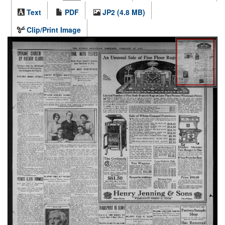
Text
PDF
JP2 (4.8 MB)
Clip/Print Image