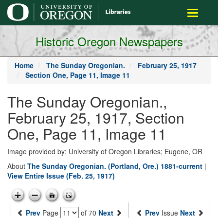
main
Toggle
content
navigati
Historic Oregon Newspapers
Home
The Sunday Oregonian.
February 25, 1917
Section One, Page 11, Image 11
The Sunday Oregonian.,
February 25, 1917, Section
One, Page 11, Image 11
Image provided by: University of Oregon Libraries; Eugene, OR
About
The Sunday Oregonian. (Portland, Ore.) 1881-current
|
View Entire Issue (Feb. 25, 1917)
Prev
Page
of 70
Next
Prev
Issue
Next