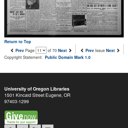
Return to Top
Prev
Page
of 70
Next
Prev
Issue
Next
Copyright Statement:
Public Domain Mark 1.0
University of Oregon Libraries
1501 Kincaid Street
Eugene
,
OR
97403-1299