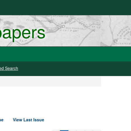
papers
ed Search
ue
View Last Issue