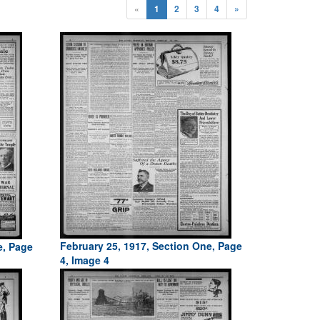
«
1
2
3
4
»
February 25, 1917, Section One, Page
e, Page
4, Image 4