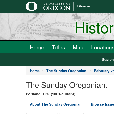
main
content
Histo
Home
Titles
Map
Location
Searc
Home
The Sunday Oregonian.
February 2
The Sunday Oregonian.
Portland, Ore. (1881-current)
About The Sunday Oregonian.
Browse Issue