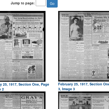
Jump to page:
February 25, 1917, Section On
y 25, 1917, Section One, Page
3, Image 3
e 2