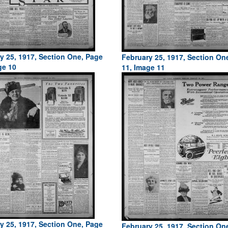
y 25, 1917, Section One, Page
February 25, 1917, Section On
ge 10
11, Image 11
y 25, 1917, Section One, Page
February 25, 1917, Section On