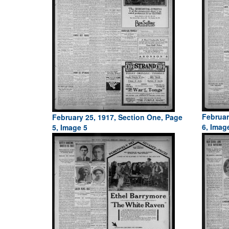
Februar
February 25, 1917, Section One, Page
6, Imag
5, Image 5