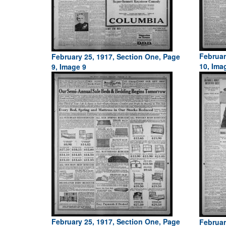
Februar
February 25, 1917, Section One, Page
10, Ima
9, Image 9
February 25, 1917, Section One, Page
Februar