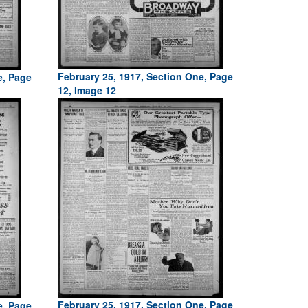
February 25, 1917, Section One, Page
e, Page
12, Image 12
February 25, 1917, Section One, Page
e, Page