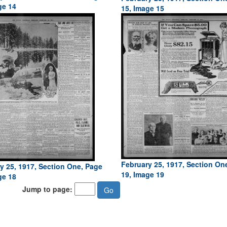
ge 14
15, Image 15
February 25, 1917, Section On
y 25, 1917, Section One, Page
19, Image 19
ge 18
Jump to page: