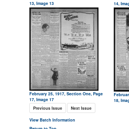
13, Image 13
14, Ima
February 25, 1917, Section One, Page
Februar
17, Image 17
18, Ima
Previous Issue
Next Issue
View Batch Information
Return to Top