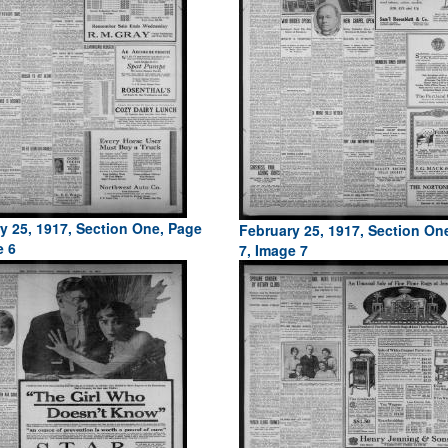
y 25, 1917, Section One, Page
February 25, 1917, Section On
e 6
7, Image 7