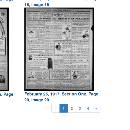
16, Image 16
February 25, 1917, Section One, Page
e, Page
20, Image 20
«
1
2
3
4
»