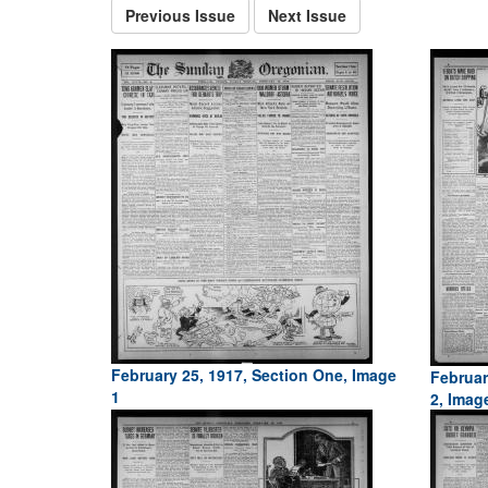
Previous Issue
Next Issue
February 25, 1917, Section One, Image
Februar
1
2, Imag