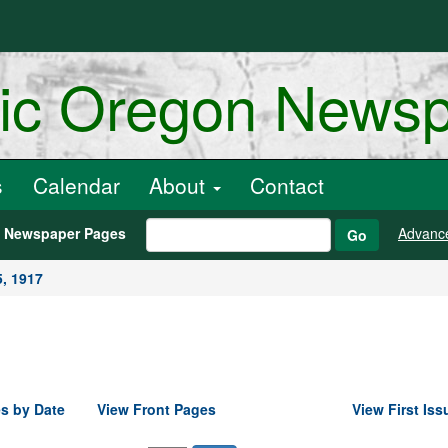
ric Oregon News
s
Calendar
About
Contact
h Newspaper Pages
Advanc
Go
5, 1917
s by Date
View Front Pages
View First Iss