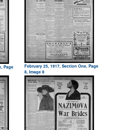
February 25, 1917, Section One, Page
e, Page
8, Image 8