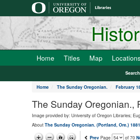
main
content
Histo
Home
Titles
Map
Location
Searc
Home
The Sunday Oregonian.
February 1
The Sunday Oregonian., 
Image provided by: University of Oregon Libraries; E
About
The Sunday Oregonian. (Portland, Ore.) 1881
Prev
Page
of 70
N