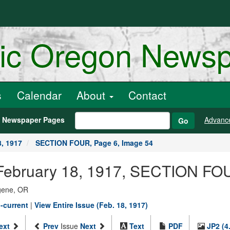
ric Oregon News
s
Calendar
About
Contact
h Newspaper Pages
Advanc
Go
8, 1917
SECTION FOUR, Page 6, Image 54
February 18, 1917, SECTION FOU
ugene, OR
-current
|
View Entire Issue (Feb. 18, 1917)
ext
Prev
Issue
Next
Text
PDF
JP2 (4