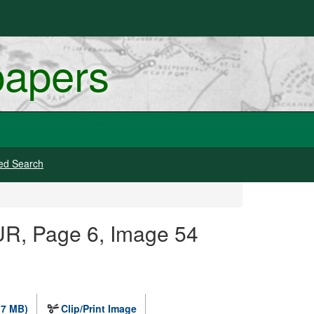
papers
ed Search
R, Page 6, Image 54
.7 MB)
Clip/Print Image