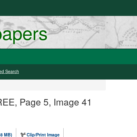
papers
ed Search
REE, Page 5, Image 41
.8 MB)
Clip/Print Image