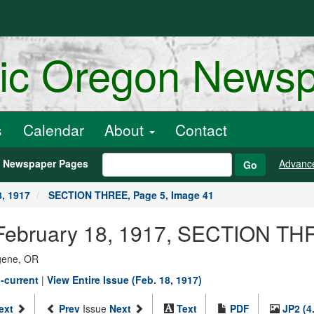
ric Oregon News
s
Calendar
About
Contact
h Newspaper Pages
Advanc
Go
8, 1917
SECTION THREE, Page 5, Image 41
February 18, 1917, SECTION TH
ugene, OR
-current
|
View Entire Issue (Feb. 18, 1917)
ext
Prev
Issue
Next
Text
PDF
JP2 (4