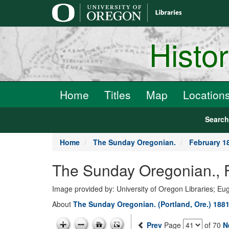
main
content
Histo
Home
Titles
Map
Location
Searc
Home
The Sunday Oregonian.
February 1
The Sunday Oregonian., 
Image provided by: University of Oregon Libraries; E
About
The Sunday Oregonian. (Portland, Ore.) 1881
Prev
Page
of 70
N