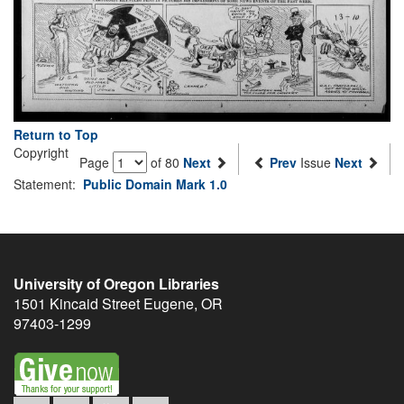
Return to Top
Copyright
Page
of 80
Next
Prev
Issue
Next
Statement:
Public Domain Mark 1.0
University of Oregon Libraries
1501 Kincaid Street
Eugene
,
OR
97403-1299