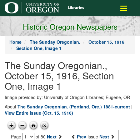
main
Toggle
content
navigati
Historic Oregon Newspapers
Home
The Sunday Oregonian.
October 15, 1916
Section One, Image 1
The Sunday Oregonian.,
October 15, 1916, Section
One, Image 1
Image provided by: University of Oregon Libraries; Eugene, OR
About
The Sunday Oregonian. (Portland, Ore.) 1881-current
|
View Entire Issue (Oct. 15, 1916)
Page
of 80
Next
Prev
Issue
Next