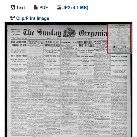
Text
PDF
JP2 (4.1 MB)
Clip/Print Image