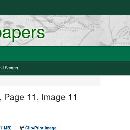
papers
ed Search
, Page 11, Image 11
.7 MB)
Clip/Print Image