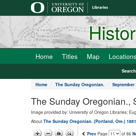
main
content
Histo
Home
Titles
Map
Location
Searc
Home
The Sunday Oregonian.
September 
The Sunday Oregonian., 
Image provided by: University of Oregon Libraries; E
About
The Sunday Oregonian. (Portland, Ore.) 1881
Prev
Page
of 86
N