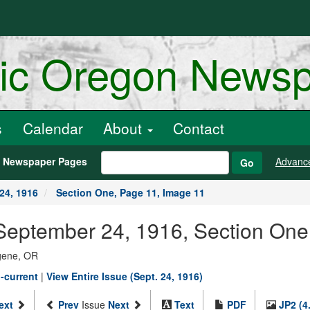
ric Oregon News
s
Calendar
About
Contact
h Newspaper Pages
Advanc
Go
24, 1916
Section One, Page 11, Image 11
September 24, 1916, Section One
ugene, OR
-current
|
View Entire Issue (Sept. 24, 1916)
ext
Prev
Issue
Next
Text
PDF
JP2 (4