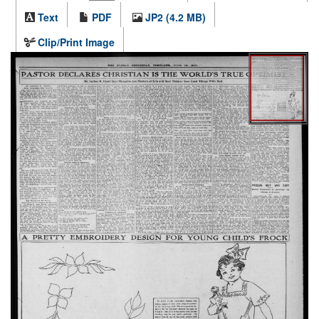
Text
PDF
JP2 (4.2 MB)
Clip/Print Image