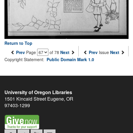
Return to Top
Prev
Page
of 78
Next
Prev
Issue
Next
Copyright Statement:
Public Domain Mark 1.0
University of Oregon Libraries
1501 Kincaid Street
Eugene
,
OR
97403-1299