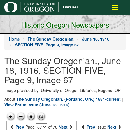
main
Toggle
content
navigati
Historic Oregon Newspapers
Home
The Sunday Oregonian.
June 18, 1916
SECTION FIVE, Page 9, Image 67
The Sunday Oregonian., June
18, 1916, SECTION FIVE,
Page 9, Image 67
Image provided by: University of Oregon Libraries; Eugene, OR
About
The Sunday Oregonian. (Portland, Ore.) 1881-current
|
View Entire Issue (June 18, 1916)
Prev
Page
of 78
Next
Prev
Issue
Next