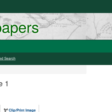
papers
ed Search
e 1
Clip/Print Image