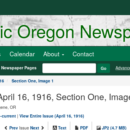
ric Oregon News
s
Calendar
About
Contact
h Newspaper Pages
Advanc
Go
916
Section One, Image 1
pril 16, 1916, Section One, Imag
ugene, OR
-current
|
View Entire Issue (April 16, 1916)
Prev
Issue
Next
Text
PDF
JP2 (4.7 MB)