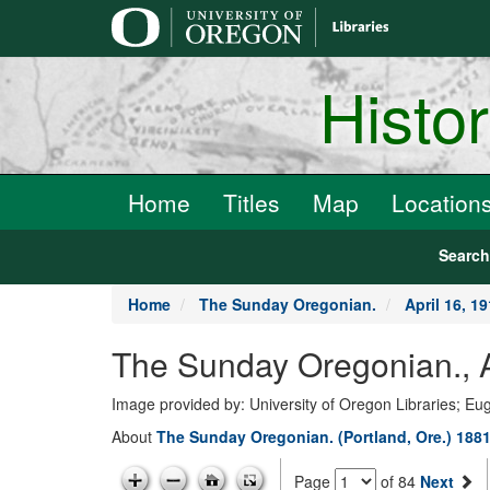
main
content
Histo
Home
Titles
Map
Location
Searc
Home
The Sunday Oregonian.
April 16, 1
The Sunday Oregonian., A
Image provided by: University of Oregon Libraries; E
About
The Sunday Oregonian. (Portland, Ore.) 1881
Page
of 84
Next