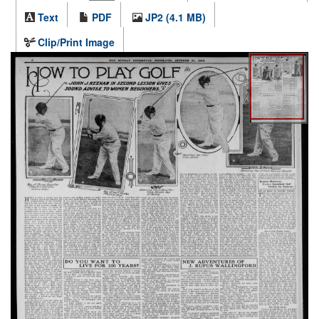
Text
PDF
JP2 (4.1 MB)
Clip/Print Image