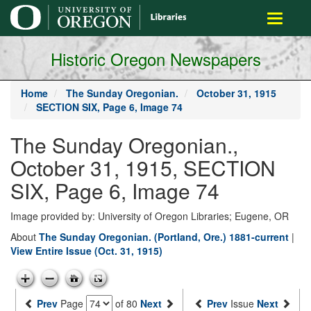
main
Toggle
content
navigati
Historic Oregon Newspapers
Home
The Sunday Oregonian.
October 31, 1915
SECTION SIX, Page 6, Image 74
The Sunday Oregonian.,
October 31, 1915, SECTION
SIX, Page 6, Image 74
Image provided by: University of Oregon Libraries; Eugene, OR
About
The Sunday Oregonian. (Portland, Ore.) 1881-current
|
View Entire Issue (Oct. 31, 1915)
Prev
Page
of 80
Next
Prev
Issue
Next