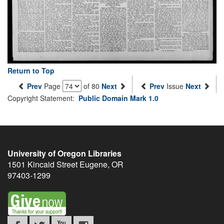
Return to Top
Prev
Page
of 80
Next
Prev
Issue
Next
Copyright Statement:
Public Domain Mark 1.0
University of Oregon Libraries
1501 Kincaid Street
Eugene
,
OR
97403-1299