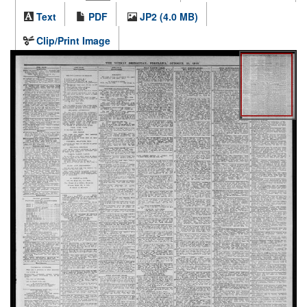
Text
PDF
JP2 (4.0 MB)
Clip/Print Image