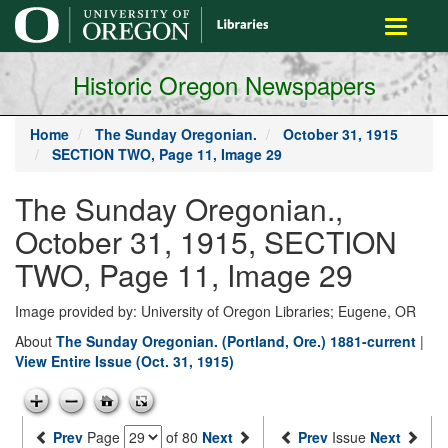
main
Toggle
content
navigati
Historic Oregon Newspapers
Home
The Sunday Oregonian.
October 31, 1915
SECTION TWO, Page 11, Image 29
The Sunday Oregonian.,
October 31, 1915, SECTION
TWO, Page 11, Image 29
Image provided by: University of Oregon Libraries; Eugene, OR
About
The Sunday Oregonian. (Portland, Ore.) 1881-current
|
View Entire Issue (Oct. 31, 1915)
Prev
Page
of 80
Next
Prev
Issue
Next