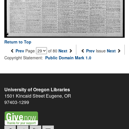
Return to Top
Prev
Page
of 80
Next
Prev
Issue
Next
Copyright Statement:
Public Domain Mark 1.0
University of Oregon Libraries
1501 Kincaid Street
Eugene
,
OR
97403-1299