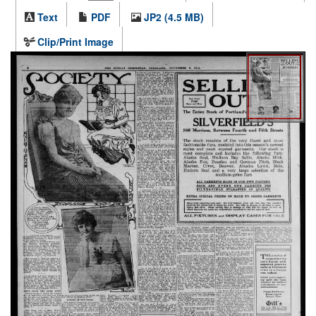
Text
PDF
JP2 (4.5 MB)
Clip/Print Image