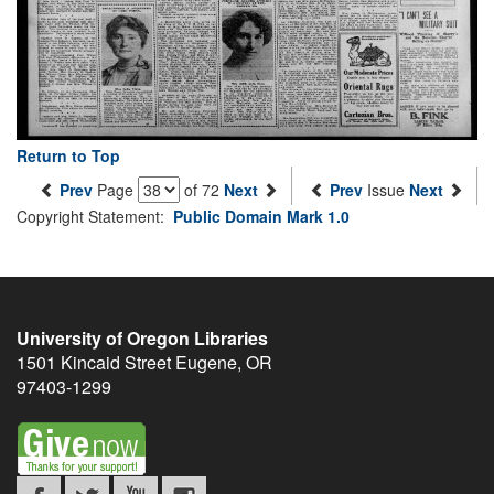
Return to Top
Prev
Page
of 72
Next
Prev
Issue
Next
Copyright Statement:
Public Domain Mark 1.0
University of Oregon Libraries
1501 Kincaid Street
Eugene
,
OR
97403-1299