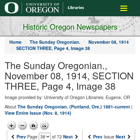
main
Toggle
content
navigati
Historic Oregon Newspapers
Home
The Sunday Oregonian.
November 08, 1914
SECTION THREE, Page 4, Image 38
The Sunday Oregonian.,
November 08, 1914, SECTION
THREE, Page 4, Image 38
Image provided by: University of Oregon Libraries; Eugene, OR
About
The Sunday Oregonian. (Portland, Ore.) 1881-current
|
View Entire Issue (Nov. 8, 1914)
Prev
Page
of 72
Next
Prev
Issue
Next