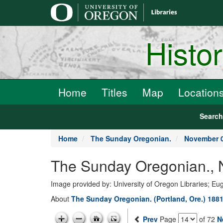
main
content
Histo
Home
Titles
Map
Location
Searc
Home
The Sunday Oregonian.
November 0
The Sunday Oregonian., 
Image provided by: University of Oregon Libraries; E
About
The Sunday Oregonian. (Portland, Ore.) 1881
Prev
Page
of 72
N