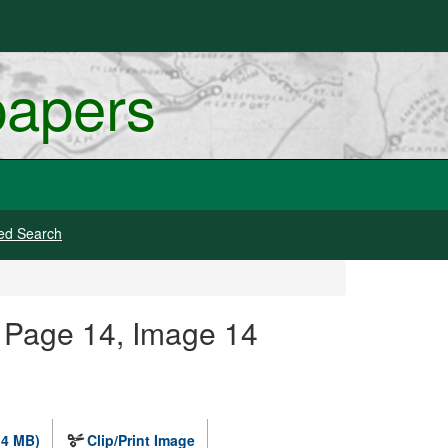
papers
ed Search
 Page 14, Image 14
.4 MB)
Clip/Print Image