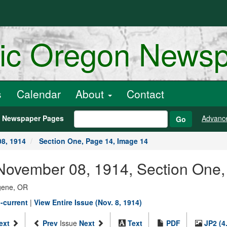
ric Oregon News
s
Calendar
About
Contact
h Newspaper Pages
Advanc
Go
8, 1914
Section One, Page 14, Image 14
November 08, 1914, Section One,
ugene, OR
-current
|
View Entire Issue (Nov. 8, 1914)
ext
Prev
Issue
Next
Text
PDF
JP2 (4