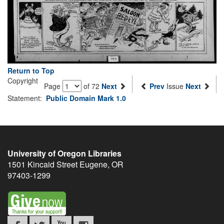
Return to Top
Copyright
Page
of 72
Next
Prev
Issue
Next
Statement:
Public Domain Mark 1.0
University of Oregon Libraries
1501 Kincaid Street
Eugene
,
OR
97403-1299