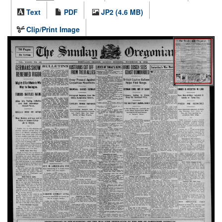
Text
PDF
JP2 (4.6 MB)
Clip/Print Image