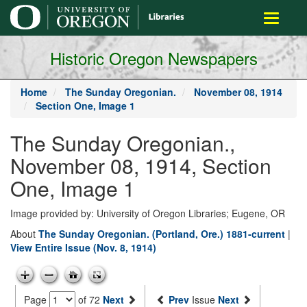
main
Toggle
content
navigati
Historic Oregon Newspapers
Home
The Sunday Oregonian.
November 08, 1914
Section One, Image 1
The Sunday Oregonian.,
November 08, 1914, Section
One, Image 1
Image provided by: University of Oregon Libraries; Eugene, OR
About
The Sunday Oregonian. (Portland, Ore.) 1881-current
|
View Entire Issue (Nov. 8, 1914)
Page
of 72
Next
Prev
Issue
Next