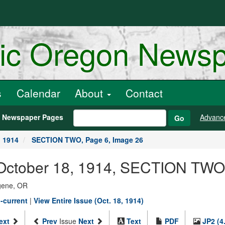
ric Oregon News
s
Calendar
About
Contact
h Newspaper Pages
Advanc
Go
, 1914
SECTION TWO, Page 6, Image 26
October 18, 1914, SECTION TWO,
ugene, OR
-current
|
View Entire Issue (Oct. 18, 1914)
ext
Prev
Issue
Next
Text
PDF
JP2 (4