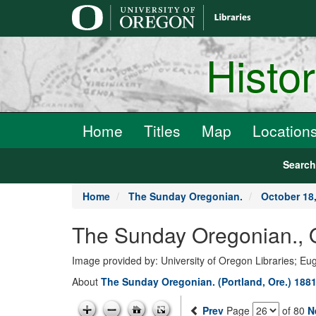
main
content
Histo
Home
Titles
Map
Location
Searc
Home
The Sunday Oregonian.
October 18
The Sunday Oregonian., 
Image provided by: University of Oregon Libraries; E
About
The Sunday Oregonian. (Portland, Ore.) 1881
Prev
Page
of 80
N