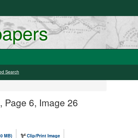
papers
ed Search
 Page 6, Image 26
.0 MB)
Clip/Print Image