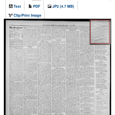
Text
PDF
JP2 (4.7 MB)
Clip/Print Image