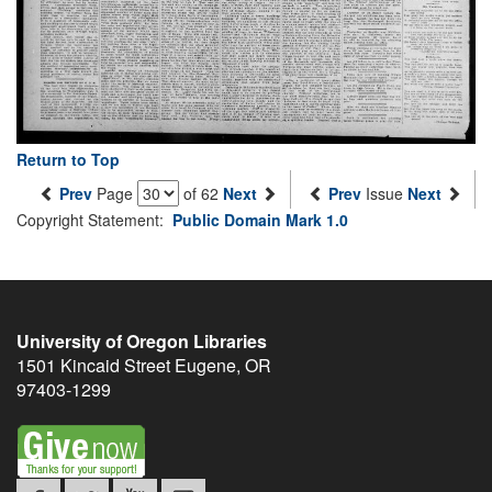
Return to Top
Prev
Page
of 62
Next
Prev
Issue
Next
Copyright Statement:
Public Domain Mark 1.0
University of Oregon Libraries
1501 Kincaid Street
Eugene
,
OR
97403-1299