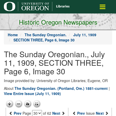
main
Toggle
content
navigati
Historic Oregon Newspapers
Home
The Sunday Oregonian.
July 11, 1909
SECTION THREE, Page 6, Image 30
The Sunday Oregonian., July
11, 1909, SECTION THREE,
Page 6, Image 30
Image provided by: University of Oregon Libraries; Eugene, OR
About
The Sunday Oregonian. (Portland, Ore.) 1881-current
|
View Entire Issue (July 11, 1909)
Prev
Page
of 62
Next
Prev
Issue
Next