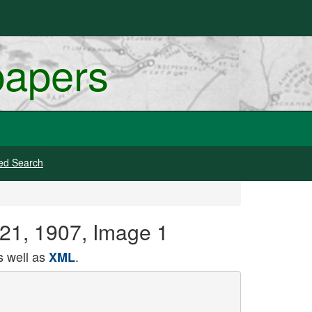
papers
ed Search
 21, 1907, Image 1
 well as
.
XML