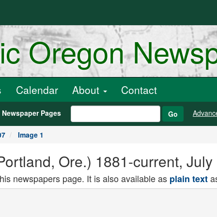
ric Oregon News
s
Calendar
About
Contact
h Newspaper Pages
Advanc
Go
07
Image 1
rtland, Ore.) 1881-current, July
this newspapers page. It is also available as
as
plain text