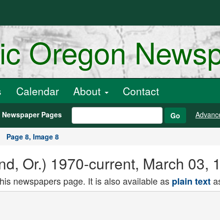
ric Oregon News
s
Calendar
About
Contact
h Newspaper Pages
Advanc
Go
Page 8, Image 8
and, Or.) 1970-current, March 03,
this newspapers page. It is also available as
as
plain text