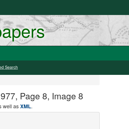
papers
ed Search
 1977, Page 8, Image 8
 well as
.
XML