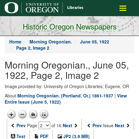
main
Toggle
content
navigati
Historic Oregon Newspapers
Home
Morning Oregonian.
June 05, 1922
Page 2, Image 2
Morning Oregonian., June 05,
1922, Page 2, Image 2
Image provided by: University of Oregon Libraries; Eugene, OR
About
Morning Oregonian. (Portland, Or.) 1861-1937
|
View
Entire Issue (June 5, 1922)
Prev
Page
of 16
Next
Prev
Issue
Next
Text
PDF
JP2 (3.9 MB)