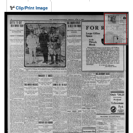
Clip/Print Image