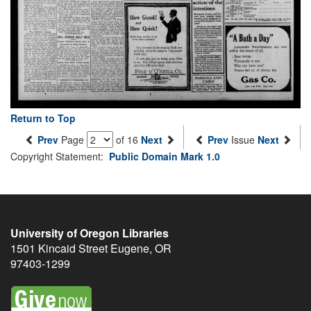
Return to Top
Prev
Page
of 16
Next
Prev
Issue
Next
Copyright Statement:
Public Domain Mark 1.0
University of Oregon Libraries
1501 Kincaid Street
Eugene
,
OR
97403-1299