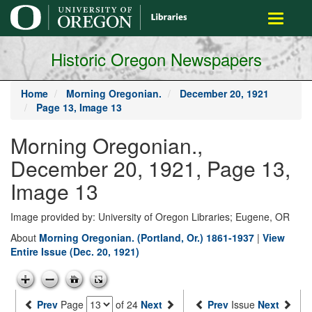
main
Toggle
content
navigati
Historic Oregon Newspapers
Home
Morning Oregonian.
December 20, 1921
Page 13, Image 13
Morning Oregonian.,
December 20, 1921, Page 13,
Image 13
Image provided by: University of Oregon Libraries; Eugene, OR
About
Morning Oregonian. (Portland, Or.) 1861-1937
|
View
Entire Issue (Dec. 20, 1921)
Prev
Page
of 24
Next
Prev
Issue
Next