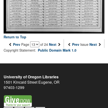
Return to Top
Prev
Page
of 24
Next
Prev
Issue
Next
Copyright Statement:
Public Domain Mark 1.0
University of Oregon Libraries
1501 Kincaid Street
Eugene
,
OR
97403-1299