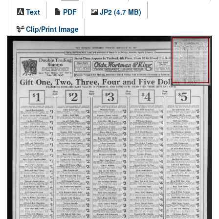
Text
PDF
JP2 (4.7 MB)
Clip/Print Image