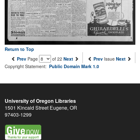
Return to Top
Prev
Page
of 22
Next
Prev
Issue
Next
Copyright Statement:
Public Domain Mark 1.0
University of Oregon Libraries
1501 Kincaid Street
Eugene
,
OR
97403-1299