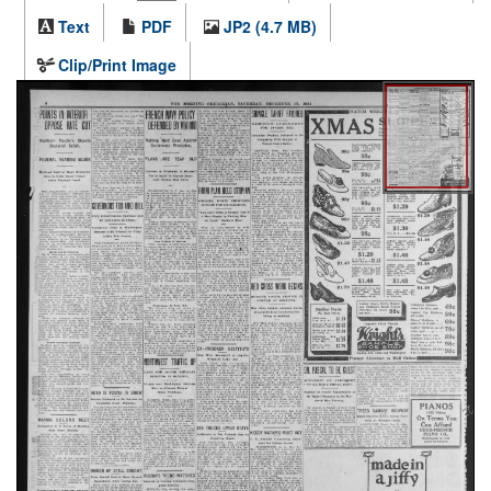
Text
PDF
JP2 (4.7 MB)
Clip/Print Image