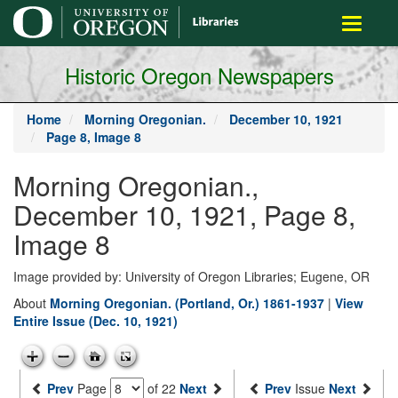
main
Toggle
content
navigati
Historic Oregon Newspapers
Home
Morning Oregonian.
December 10, 1921
Page 8, Image 8
Morning Oregonian.,
December 10, 1921, Page 8,
Image 8
Image provided by: University of Oregon Libraries; Eugene, OR
About
Morning Oregonian. (Portland, Or.) 1861-1937
|
View
Entire Issue (Dec. 10, 1921)
Prev
Page
of 22
Next
Prev
Issue
Next