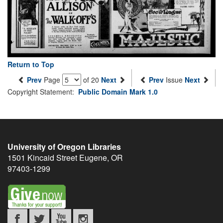
Return to Top
Prev
Page
of 20
Next
Prev
Issue
Next
Copyright Statement:
Public Domain Mark 1.0
University of Oregon Libraries
1501 Kincaid Street
Eugene
,
OR
97403-1299