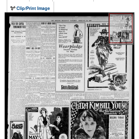
Clip/Print Image