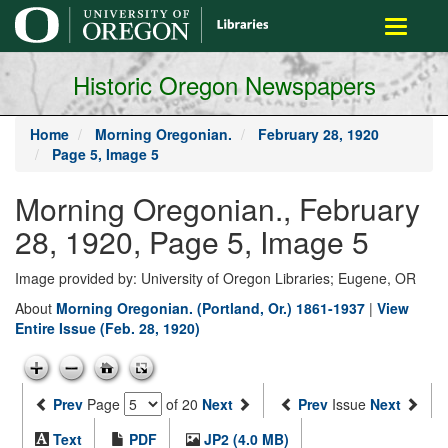
main
Toggle
content
navigati
Historic Oregon Newspapers
Home
Morning Oregonian.
February 28, 1920
Page 5, Image 5
Morning Oregonian., February
28, 1920, Page 5, Image 5
Image provided by: University of Oregon Libraries; Eugene, OR
About
Morning Oregonian. (Portland, Or.) 1861-1937
|
View
Entire Issue (Feb. 28, 1920)
Prev
Page
of 20
Next
Prev
Issue
Next
Text
PDF
JP2 (4.0 MB)