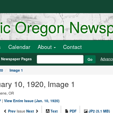
ric Oregon News
s
Calendar
About
Contact
h Newspaper Pages
Advanc
Go
20
Image 1
ary 10, 1920, Image 1
ugene, OR
7
|
View Entire Issue (Jan. 10, 1920)
Prev
Issue
Next
Text
PDF
JP2 (5.1 MB)