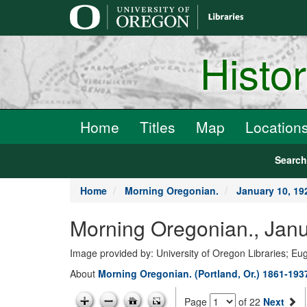
main
content
Histo
Home
Titles
Map
Location
Searc
Home
Morning Oregonian.
January 10, 19
Morning Oregonian., Janu
Image provided by: University of Oregon Libraries; E
About
Morning Oregonian. (Portland, Or.) 1861-193
Page
of 22
Next