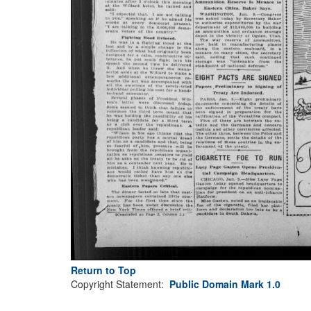
Return to Top
Copyright Statement:
Public Domain Mark 1.0