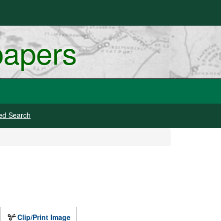
papers
ed Search
Clip/Print Image