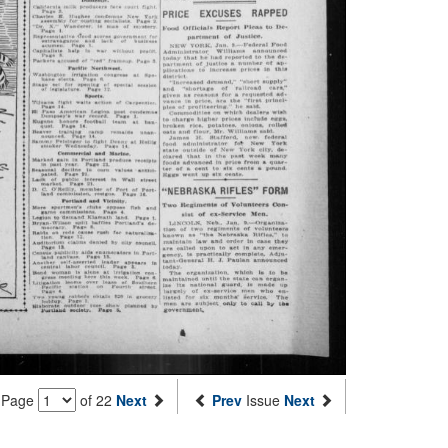
Page
of 22
Next
Prev
Issue
Next