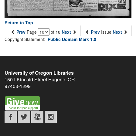
Return to Top
Prev
Page
of 18
Next
Prev
Issue
Next
Copyright Statement:
Public Domain Mark 1.0
University of Oregon Libraries
1501 Kincaid Street
Eugene
,
OR
97403-1299