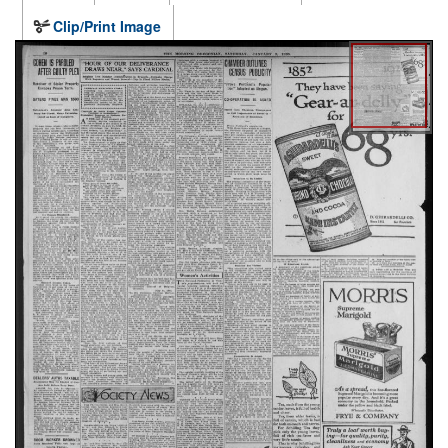
Clip/Print Image