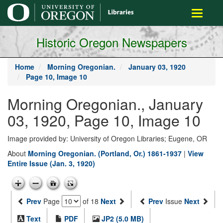
main
Toggle
content
navigati
Historic Oregon Newspapers
Home
Morning Oregonian.
January 03, 1920
Page 10, Image 10
Morning Oregonian., January
03, 1920, Page 10, Image 10
Image provided by: University of Oregon Libraries; Eugene, OR
About
Morning Oregonian. (Portland, Or.) 1861-1937
|
View
Entire Issue (Jan. 3, 1920)
Prev
Page
of 18
Next
Prev
Issue
Next
Text
PDF
JP2 (5.0 MB)