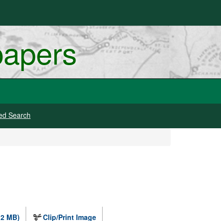
papers
ed Search
.2 MB)
Clip/Print Image