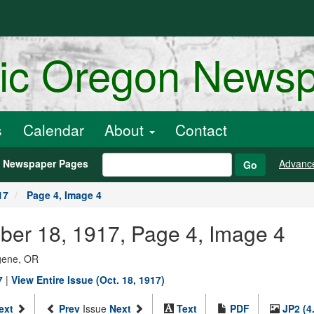
ric Oregon News
s
Calendar
About
Contact
h Newspaper Pages
Advanc
Go
17
Page 4, Image 4
ber 18, 1917, Page 4, Image 4
ugene, OR
7
|
View Entire Issue (Oct. 18, 1917)
ext
Prev
Issue
Next
Text
PDF
JP2 (4