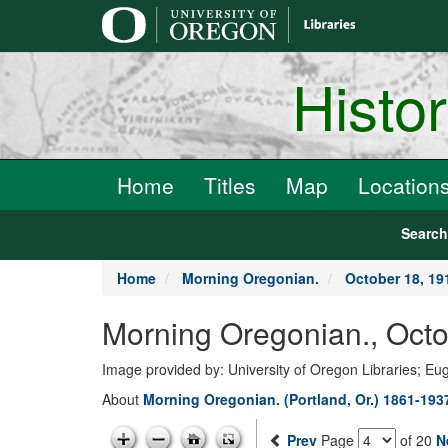
main
content
Histo
Home
Titles
Map
Location
Searc
Home
Morning Oregonian.
October 18, 19
Morning Oregonian., Octo
Image provided by: University of Oregon Libraries; E
About
Morning Oregonian. (Portland, Or.) 1861-193
Prev
Page
of 20
N