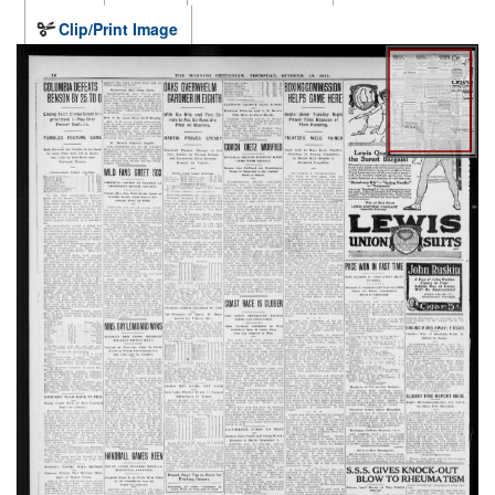
Clip/Print Image