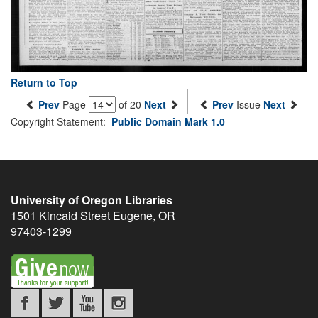
Return to Top
Prev
Page
of 20
Next
Prev
Issue
Next
Copyright Statement:
Public Domain Mark 1.0
University of Oregon Libraries
1501 Kincaid Street
Eugene
,
OR
97403-1299