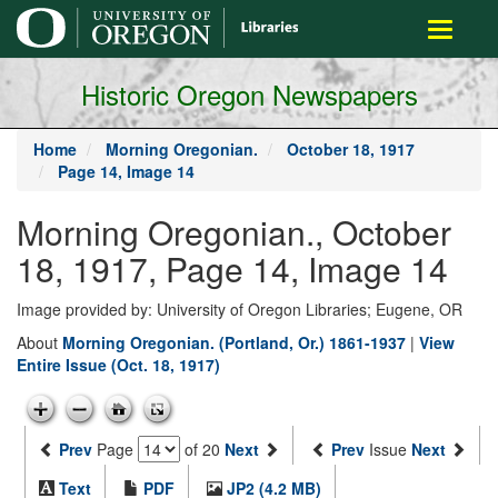
main
Toggle
content
navigati
Historic Oregon Newspapers
Home
Morning Oregonian.
October 18, 1917
Page 14, Image 14
Morning Oregonian., October
18, 1917, Page 14, Image 14
Image provided by: University of Oregon Libraries; Eugene, OR
About
Morning Oregonian. (Portland, Or.) 1861-1937
|
View
Entire Issue (Oct. 18, 1917)
Prev
Page
of 20
Next
Prev
Issue
Next
Text
PDF
JP2 (4.2 MB)