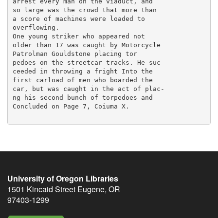
University of Oregon Libraries
1501 Kincaid Street
Eugene
,
OR
97403-1299