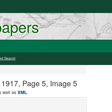
papers
ed Search
, 1917, Page 5, Image 5
 well as
.
XML