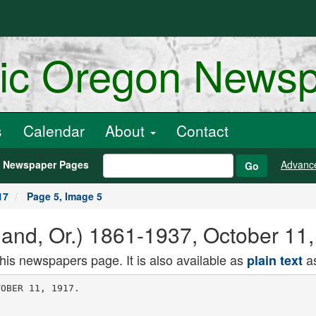
ric Oregon News
s
Calendar
About
Contact
h Newspaper Pages
Advanc
Go
17
Page 5, Image 5
land, Or.) 1861-1937, October 11
this newspapers page. It is also available as
as
plain text
of its resources
to bonds and rest perfectly secure.
They could sell the bonds in the in
terim before the next bond Issue is of
fered. It is largely a question of shift
ing credits. The money is held here
for the most part and, for the period
of the war, the Government is the
business of the country. You are work
ing for yourselves in buying liberty
bonds.
Invest Tenth of Resources, Urged.
"The necessities of the Government
must be met. Every bill must be met
in cash. .The bonds are available for
re-discounting in Federal reserve
banks, and this gives flexibility and
smoothness to the situation. I should
like to urge upon you bankers to take
bonds to the extent of 5 or 10 per cent
of your resources and sell them as the
market offers.
"They told me In Spokane the other
day that they would raise 30 per cent
of their allotment In one day. One of
your bankers told me this morning he
was going to take $1,000,000 in bonds.
"A few years ago it would have been
a wonderful thing to get a 4 per cent
Government bond, exempt from taxa
tion. It is an exceptional thing that
these bonds may be converted to later
issues if the interest rates are raised.
After the war, when taxes will be re
duced, the 4 per cent bonds will be at
a premium. If I were a tax dodger I
would not want anything better than a
Government 4 per cent bond.
Farmers Asked to Invest.
"We did not urge the farmers to take
bonds at the time of the first issue,
because they were being encouraged to
piant very large crops and they were
borrowing money to do it In many
cases. They are more concerned with
keeping the seas open than any other
class of our people, however, and, now
that their crops are being harvested
and they are enjoying prosperity, in
which we all rejoice, we want you to
urge upon the farmer that this Is his
opportunity to get the best investment
on earth and at the same time serve
his own interest."
The bankers were all presented "to
Secretary McAdoo by Mayor Baker be
fore he spoke. They left the Council
chamber and were targets for a motion-picture
camera, with Secretary
McAdoo for a few moments on the
street outside, when they went to the
Auditorium meeting. At its conclusion
they were guests of the Portland Clear-ing-House
Association at a luncheon
in the Portland Hotel grill.
POST IS MARRIAGE MECCA
Training of Fighting Men at Van
couver Docs Xot Frighten Cupid.
VANCOUVER, Wash., Oct. 9. (Spe
cial.) Though Vancouver Barracks is
a military post, and the men are train
ing there to fight the Germans, it