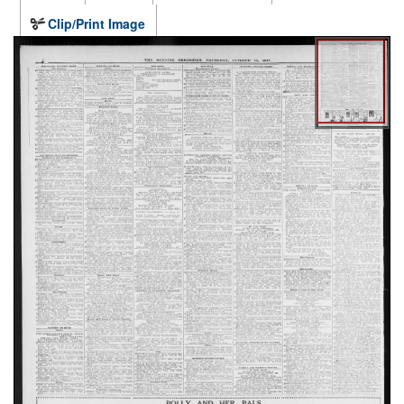
Clip/Print Image