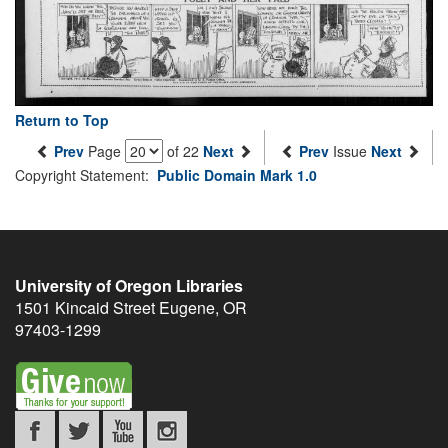
Return to Top
Prev
Page
of 22
Next
Prev
Issue
Next
Copyright Statement:
Public Domain Mark 1.0
University of Oregon Libraries
1501 Kincaid Street
Eugene
,
OR
97403-1299