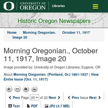
main
Toggle
content
navigati
Historic Oregon Newspapers
Home
Morning Oregonian.
October 11, 1917
Image 20
Morning Oregonian., October
11, 1917, Image 20
Image provided by: University of Oregon Libraries; Eugene, OR
About
Morning Oregonian. (Portland, Or.) 1861-1937
|
View
Entire Issue (Oct. 11, 1917)
Prev
Page
of 22
Next
Prev
Issue
Next
Text
PDF
JP2 (4.7 MB)