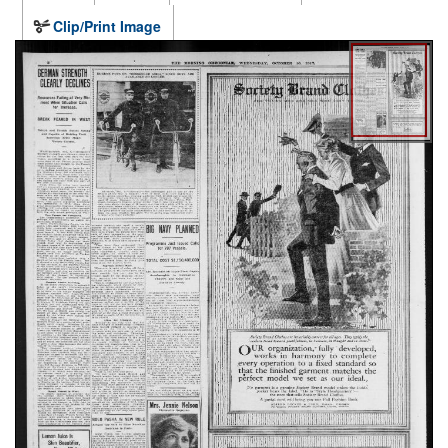
Clip/Print Image