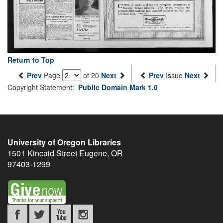
Return to Top
Prev
Page
of 20
Next
Prev
Issue
Next
Copyright Statement:
Public Domain Mark 1.0
University of Oregon Libraries
1501 Kincaid Street
Eugene
,
OR
97403-1299