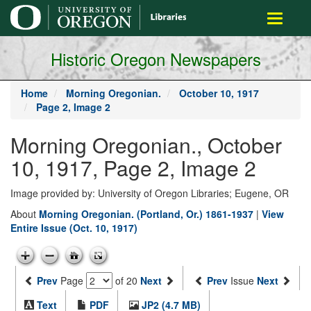
main
Toggle
content
navigati
Historic Oregon Newspapers
Home
Morning Oregonian.
October 10, 1917
Page 2, Image 2
Morning Oregonian., October
10, 1917, Page 2, Image 2
Image provided by: University of Oregon Libraries; Eugene, OR
About
Morning Oregonian. (Portland, Or.) 1861-1937
|
View
Entire Issue (Oct. 10, 1917)
Prev
Page
of 20
Next
Prev
Issue
Next
Text
PDF
JP2 (4.7 MB)