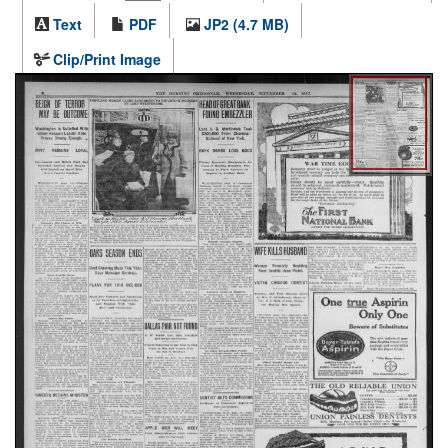
Text
PDF
JP2 (4.7 MB)
Clip/Print Image