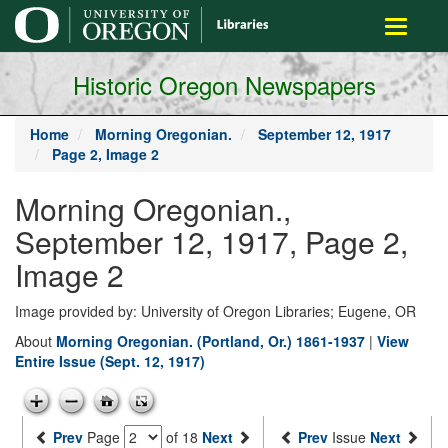
main
Toggle
content
navigati
Historic Oregon Newspapers
Home
Morning Oregonian.
September 12, 1917
Page 2, Image 2
Morning Oregonian.,
September 12, 1917, Page 2,
Image 2
Image provided by: University of Oregon Libraries; Eugene, OR
About
Morning Oregonian. (Portland, Or.) 1861-1937
|
View
Entire Issue (Sept. 12, 1917)
Prev
Page
of 18
Next
Prev
Issue
Next