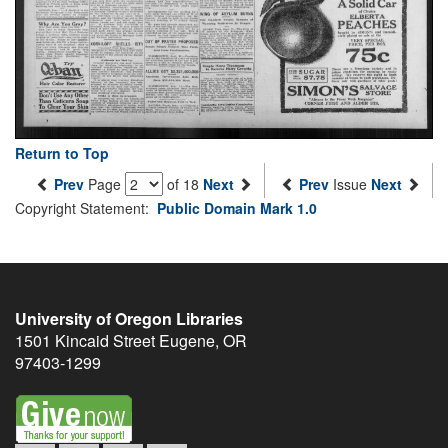
Return to Top
Prev
Page
of 18
Next
Prev
Issue
Next
Copyright Statement:
Public Domain Mark 1.0
University of Oregon Libraries
1501 Kincaid Street
Eugene
,
OR
97403-1299