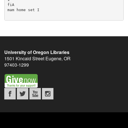
University of Oregon Libraries
1501 Kincaid Street
Eugene
,
OR
97403-1299