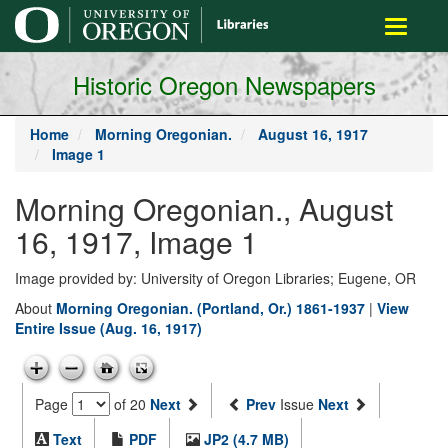
main
Toggle
content
navigati
Historic Oregon Newspapers
Home
Morning Oregonian.
August 16, 1917
Image 1
Morning Oregonian., August
16, 1917, Image 1
Image provided by: University of Oregon Libraries; Eugene, OR
About
Morning Oregonian. (Portland, Or.) 1861-1937
|
View
Entire Issue (Aug. 16, 1917)
Page
of 20
Next
Prev
Issue
Next
Text
PDF
JP2 (4.7 MB)