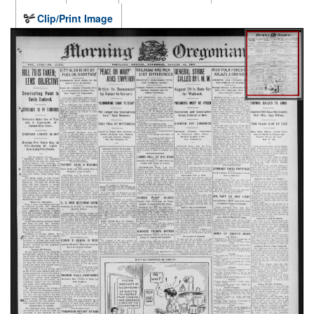
Clip/Print Image