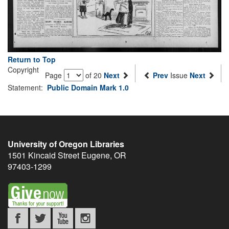
Return to Top
Copyright
Page
of 20
Next
Prev
Issue
Next
Statement:
Public Domain Mark 1.0
University of Oregon Libraries
1501 Kincaid Street
Eugene
,
OR
97403-1299