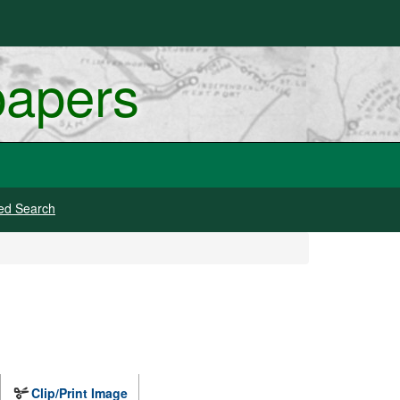
papers
ed Search
Clip/Print Image