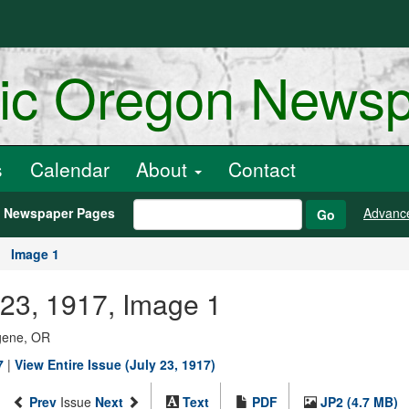
ric Oregon News
s
Calendar
About
Contact
h Newspaper Pages
Advanc
Go
Image 1
 23, 1917, Image 1
ugene, OR
7
|
View Entire Issue (July 23, 1917)
Prev
Issue
Next
Text
PDF
JP2 (4.7 MB)