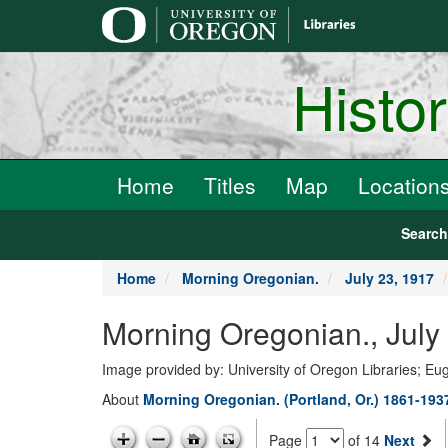
main
content
Histo
Home
Titles
Map
Location
Searc
Home
Morning Oregonian.
July 23, 1917
Morning Oregonian., July
Image provided by: University of Oregon Libraries; E
About
Morning Oregonian. (Portland, Or.) 1861-193
Page
of 14
Next