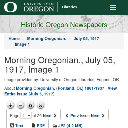
main
Toggle
content
navigati
Historic Oregon Newspapers
Home
Morning Oregonian.
July 05, 1917
Image 1
Morning Oregonian., July 05,
1917, Image 1
Image provided by: University of Oregon Libraries; Eugene, OR
About
Morning Oregonian. (Portland, Or.) 1861-1937
|
View
Entire Issue (July 5, 1917)
Page
of 20
Next
Prev
Issue
Next
Text
PDF
JP2 (4.2 MB)