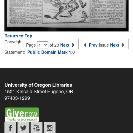
Return to Top
Copyright
Page
of 20
Next
Prev
Issue
Next
Statement:
Public Domain Mark 1.0
University of Oregon Libraries
1501 Kincaid Street
Eugene
,
OR
97403-1299