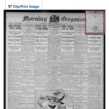
Clip/Print Image